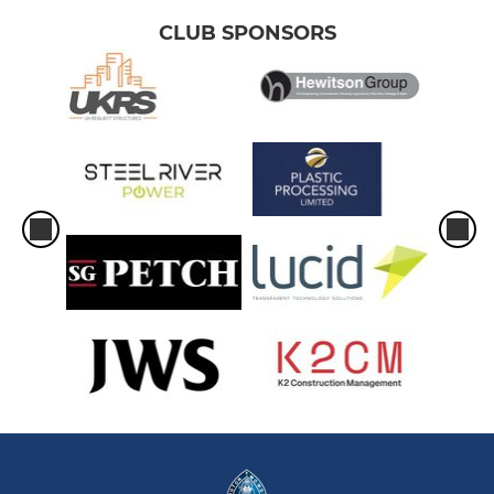
CLUB SPONSORS