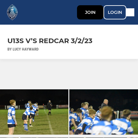
JOIN
LOGIN
U13S V’S REDCAR 3/2/23
BY LUCY HAYWARD