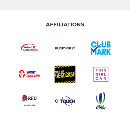
AFFILIATIONS