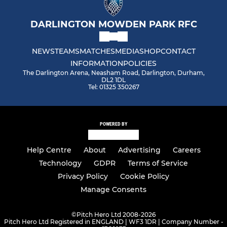
DARLINGTON MOWDEN PARK RFC
NEWS
TEAMS
MATCHES
MEDIA
SHOP
CONTACT
INFORMATION
POLICIES
The Darlington Arena, Neasham Road, Darlington, Durham,
DL2 1DL
Tel: 01325 350267
POWERED BY
Help Centre
About
Advertising
Careers
Technology
GDPR
Terms of Service
Privacy Policy
Cookie Policy
Manage Consents
©
Pitch Hero Ltd 2008-2026
Pitch Hero Ltd Registered in ENGLAND | WF3 1DR | Company Number -