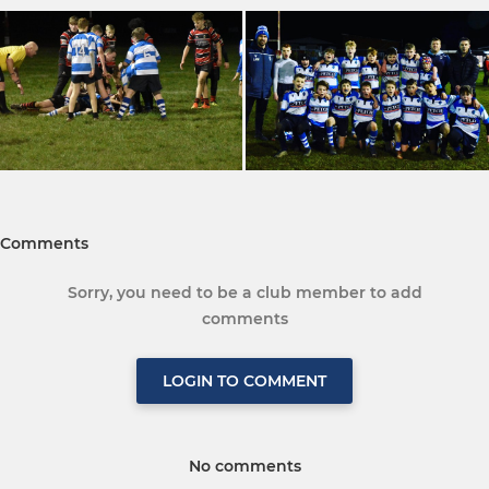
Comments
Sorry, you need to be a club member to add
comments
LOGIN TO COMMENT
No comments