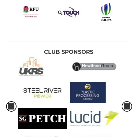
CLUB SPONSORS