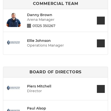
COMMERCIAL TEAM
Danny Brown
Arena Manager
01325 350267
Ellie Johnson
Operations Manager
BOARD OF DIRECTORS
Piers Mitchell
Director
Paul Alsop