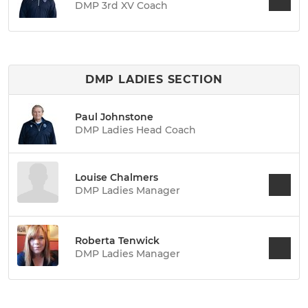
DMP 3rd XV Coach
DMP LADIES SECTION
Paul Johnstone
DMP Ladies Head Coach
Louise Chalmers
DMP Ladies Manager
Roberta Tenwick
DMP Ladies Manager