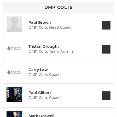
DMP COLTS
Paul Brown
DMP Colts Head Coach
Tristan Drought
DMP Colts Team Admin
Garry Law
DMP Colts Coach
Paul Gilbert
DMP Colts Coach
Mark Doswell