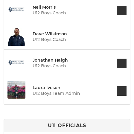
Neil Morris
U12 Boys Coach
Dave Wilkinson
U12 Boys Coach
Jonathan Haigh
U12 Boys Coach
Laura Iveson
U12 Boys Team Admin
U11 OFFICIALS