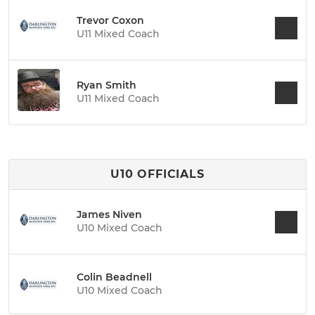
Trevor Coxon
U11 Mixed Coach
Ryan Smith
U11 Mixed Coach
U10 OFFICIALS
James Niven
U10 Mixed Coach
Colin Beadnell
U10 Mixed Coach