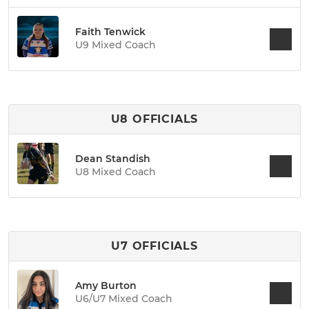
Faith Tenwick
U9 Mixed Coach
U8 OFFICIALS
Dean Standish
U8 Mixed Coach
U7 OFFICIALS
Amy Burton
U6/U7 Mixed Coach