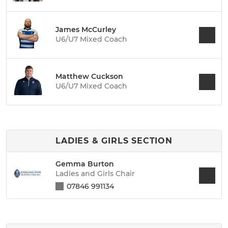
James McCurley
U6/U7 Mixed Coach
Matthew Cuckson
U6/U7 Mixed Coach
LADIES & GIRLS SECTION
Gemma Burton
Ladies and Girls Chair
07846 991134