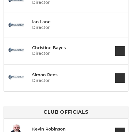
Director
Ian Lane
Director
Christine Bayes
Director
Simon Rees
Director
CLUB OFFICIALS
Kevin Robinson