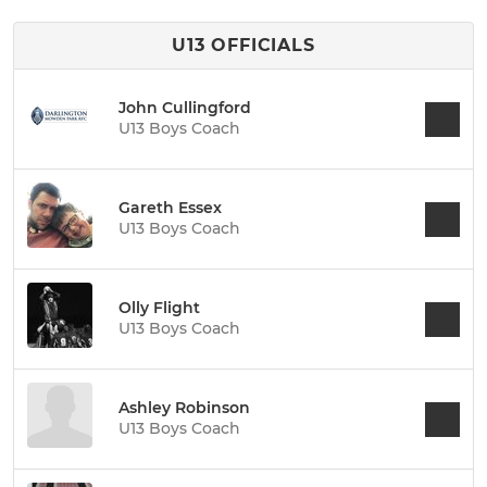
U13 OFFICIALS
John Cullingford
U13 Boys Coach
Gareth Essex
U13 Boys Coach
Olly Flight
U13 Boys Coach
Ashley Robinson
U13 Boys Coach