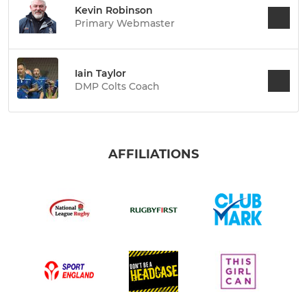
Kevin Robinson
Primary Webmaster
Iain Taylor
DMP Colts Coach
AFFILIATIONS