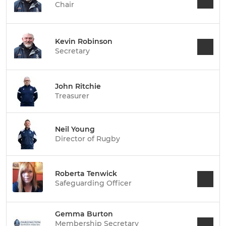
Chair
Kevin Robinson
Secretary
John Ritchie
Treasurer
Neil Young
Director of Rugby
Roberta Tenwick
Safeguarding Officer
Gemma Burton
Membership Secretary