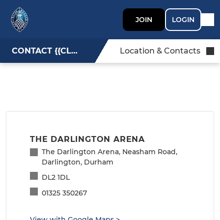
JOIN
LOGIN
CONTACT {{CLUBNAME}}
Location & Contacts
THE DARLINGTON ARENA
The Darlington Arena, Neasham Road,
Darlington, Durham
DL2 1DL
01325 350267
View with Google Maps
>