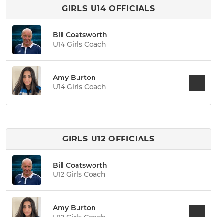
GIRLS U14 OFFICIALS
Bill Coatsworth
U14 Girls Coach
Amy Burton
U14 Girls Coach
GIRLS U12 OFFICIALS
Bill Coatsworth
U12 Girls Coach
Amy Burton