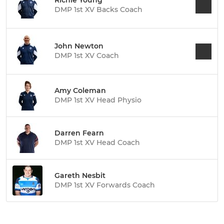
Richie Young
DMP 1st XV Backs Coach
John Newton
DMP 1st XV Coach
Amy Coleman
DMP 1st XV Head Physio
Darren Fearn
DMP 1st XV Head Coach
Gareth Nesbit
DMP 1st XV Forwards Coach