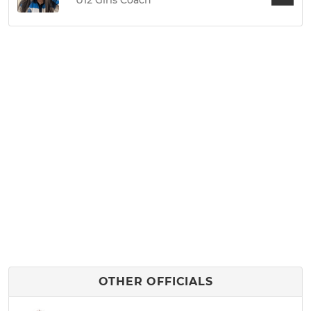
U12 Girls Coach
OTHER OFFICIALS