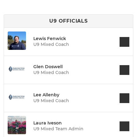
U9 OFFICIALS
Lewis Fenwick
U9 Mixed Coach
Glen Doswell
U9 Mixed Coach
Lee Allenby
U9 Mixed Coach
Laura Iveson
U9 Mixed Team Admin