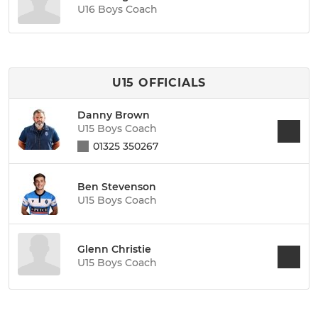
U16 Boys Coach
U15 OFFICIALS
Danny Brown
U15 Boys Coach
01325 350267
Ben Stevenson
U15 Boys Coach
Glenn Christie
U15 Boys Coach