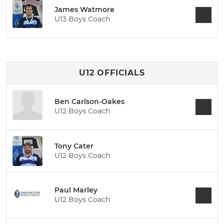
James Watmore
U13 Boys Coach
U12 OFFICIALS
Ben Carlson-Oakes
U12 Boys Coach
Tony Cater
U12 Boys Coach
Paul Marley
U12 Boys Coach