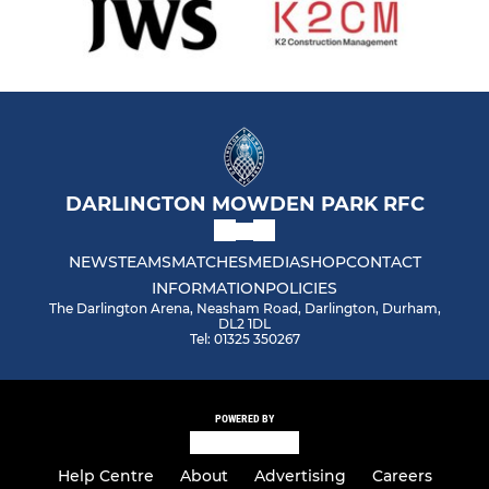
DARLINGTON MOWDEN PARK RFC
NEWS
TEAMS
MATCHES
MEDIA
SHOP
CONTACT
INFORMATION
POLICIES
The Darlington Arena, Neasham Road, Darlington, Durham,
DL2 1DL
Tel: 01325 350267
POWERED BY
Help Centre
About
Advertising
Careers