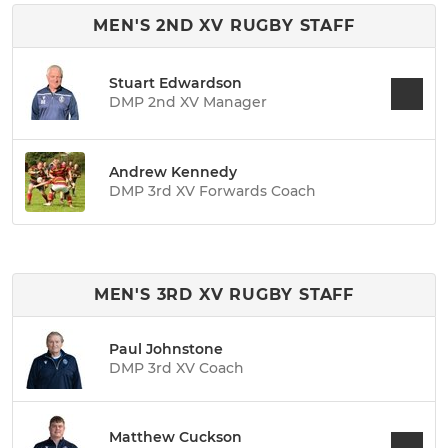
MEN'S 2ND XV RUGBY STAFF
Stuart Edwardson
DMP 2nd XV Manager
Andrew Kennedy
DMP 3rd XV Forwards Coach
MEN'S 3RD XV RUGBY STAFF
Paul Johnstone
DMP 3rd XV Coach
Matthew Cuckson