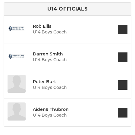
U14 OFFICIALS
Rob Ellis
U14 Boys Coach
Darren Smith
U14 Boys Coach
Peter Burt
U14 Boys Coach
Aiden9 Thubron
U14 Boys Coach