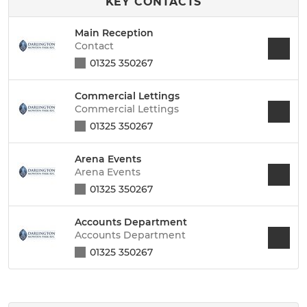
KEY CONTACTS
Main Reception
Contact
01325 350267
Commercial Lettings
Commercial Lettings
01325 350267
Arena Events
Arena Events
01325 350267
Accounts Department
Accounts Department
01325 350267