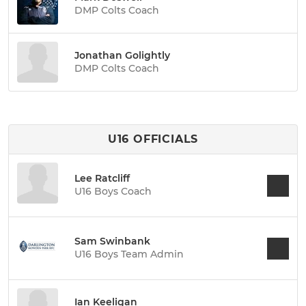
DMP Colts Coach
Jonathan Golightly
DMP Colts Coach
U16 OFFICIALS
Lee Ratcliff
U16 Boys Coach
Sam Swinbank
U16 Boys Team Admin
Ian Keeligan