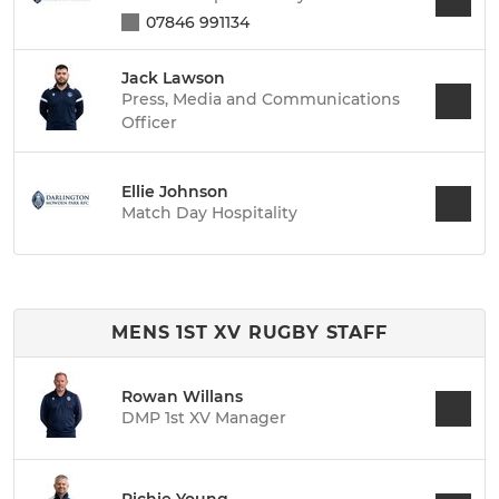
07846 991134
Jack Lawson
Press, Media and Communications
Officer
Ellie Johnson
Match Day Hospitality
MENS 1ST XV RUGBY STAFF
Rowan Willans
DMP 1st XV Manager