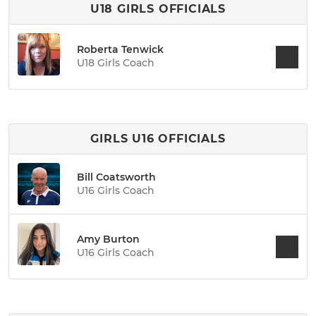
U18 GIRLS OFFICIALS
Roberta Tenwick
U18 Girls Coach
GIRLS U16 OFFICIALS
Bill Coatsworth
U16 Girls Coach
Amy Burton
U16 Girls Coach