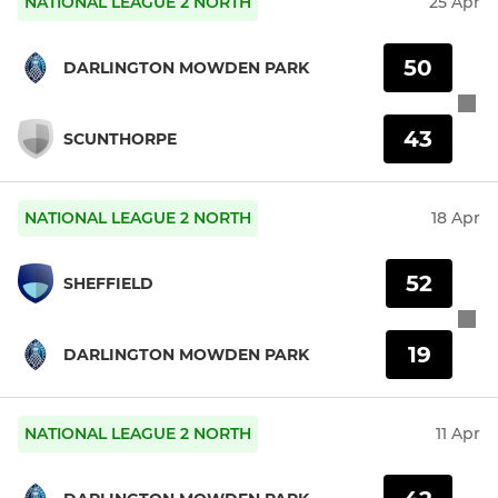
NATIONAL LEAGUE 2 NORTH
25 Apr
50
DARLINGTON MOWDEN PARK
43
SCUNTHORPE
NATIONAL LEAGUE 2 NORTH
18 Apr
52
SHEFFIELD
19
DARLINGTON MOWDEN PARK
NATIONAL LEAGUE 2 NORTH
11 Apr