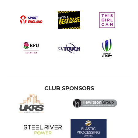
CLUB SPONSORS