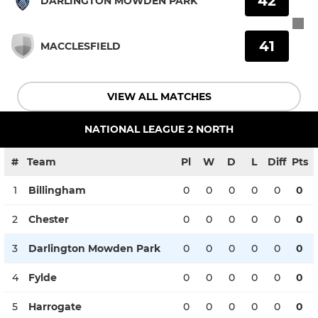
42
DARLINGTON MOWDEN PARK
41
MACCLESFIELD
VIEW ALL MATCHES
NATIONAL LEAGUE 2 NORTH
#
Team
Pl
W
D
L
Diff
Pts
1
Billingham
0
0
0
0
0
0
2
Chester
0
0
0
0
0
0
3
Darlington Mowden Park
0
0
0
0
0
0
4
Fylde
0
0
0
0
0
0
5
Harrogate
0
0
0
0
0
0