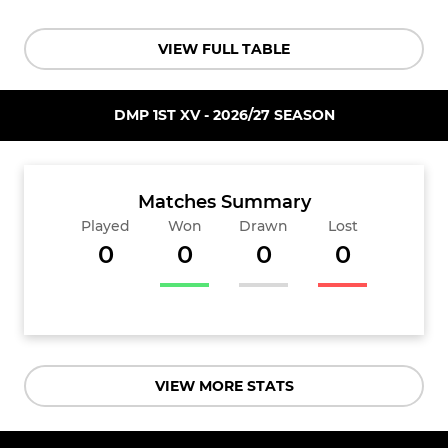
VIEW FULL TABLE
DMP 1ST XV - 2026/27 SEASON
Matches Summary
Played
Won
Drawn
Lost
0
0
0
0
VIEW MORE STATS