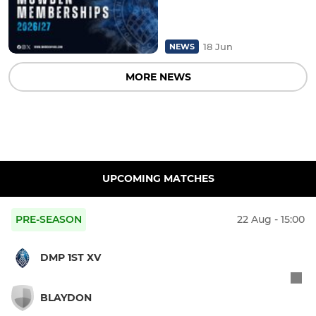
18 Jun
NEWS
MORE NEWS
UPCOMING MATCHES
PRE-SEASON
22 Aug - 15:00
DMP 1ST XV
BLAYDON