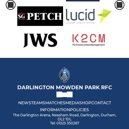
DARLINGTON MOWDEN PARK RFC
NEWS
TEAMS
MATCHES
MEDIA
SHOP
CONTACT
INFORMATION
POLICIES
The Darlington Arena, Neasham Road, Darlington, Durham,
DL2 1DL
Tel: 01325 350267