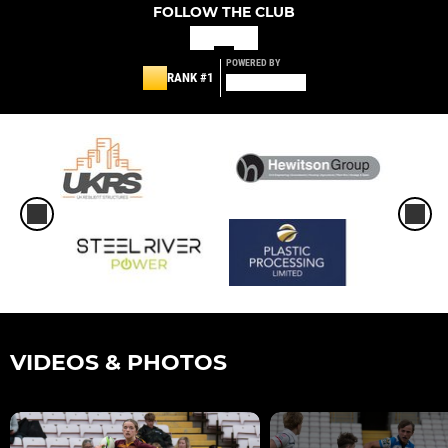
FOLLOW THE CLUB
POWERED BY
RANK #1
VIDEOS & PHOTOS