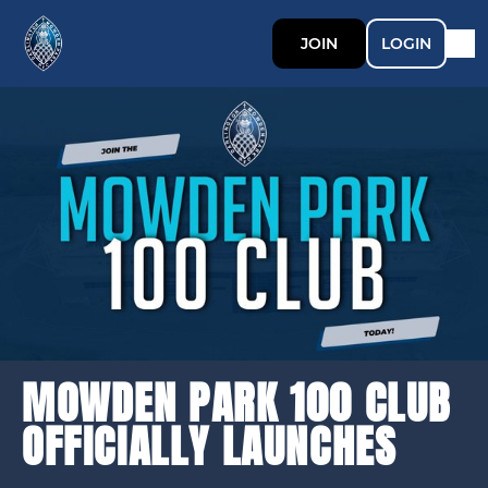
JOIN
LOGIN
MOWDEN PARK 100 CLUB
OFFICIALLY LAUNCHES