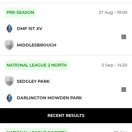
PRE-SEASON
27 Aug - 19:00
DMP 1ST XV
MIDDLESBROUGH
NATIONAL LEAGUE 2 NORTH
5 Sep - 14:30
SEDGLEY PARK
DARLINGTON MOWDEN PARK
RECENT RESULTS