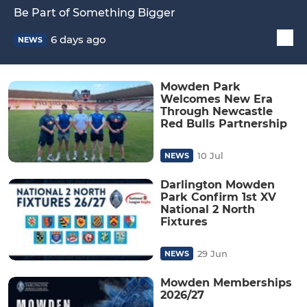
Be Part of Something Bigger
6 days ago
NEWS
Mowden Park
Welcomes New Era
Through Newcastle
Red Bulls Partnership
10 Jul
NEWS
Darlington Mowden
Park Confirm 1st XV
National 2 North
Fixtures
29 Jun
NEWS
Mowden Memberships
2026/27