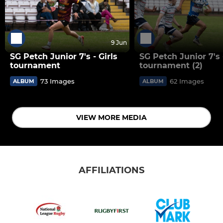
9 Jun
SG Petch Junior 7's - Girls
SG Petch Junior 7's
tournament
tournament (2)
73 Images
62 Images
ALBUM
ALBUM
VIEW MORE MEDIA
AFFILIATIONS