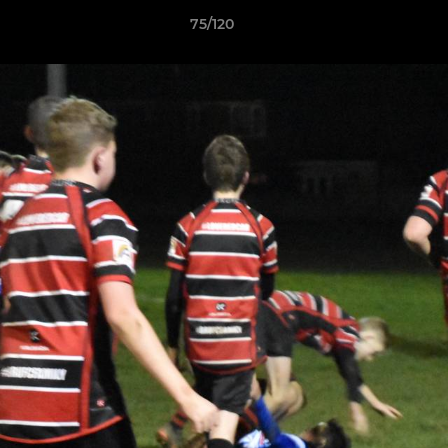
75/120