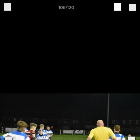
106/120