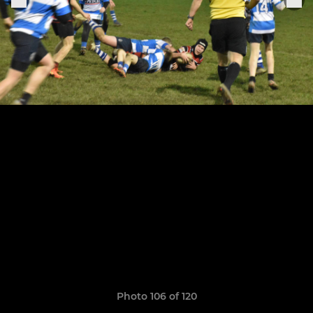
Photo 106 of 120