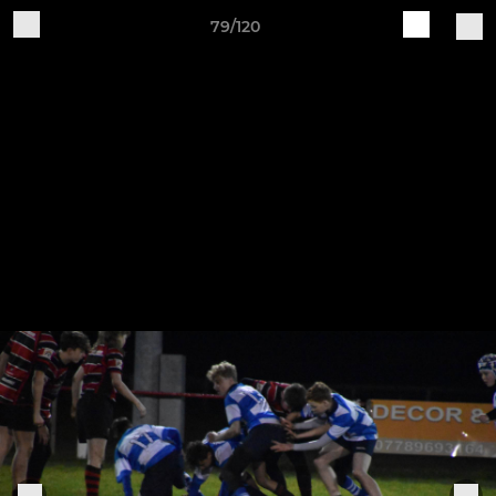
79/120