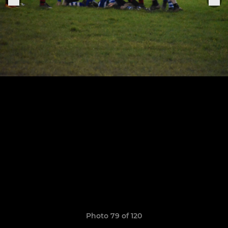
Photo 79 of 120