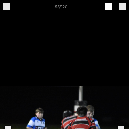
55/120