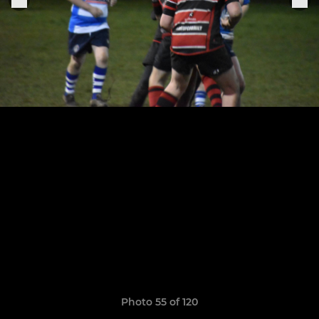
Photo 55 of 120