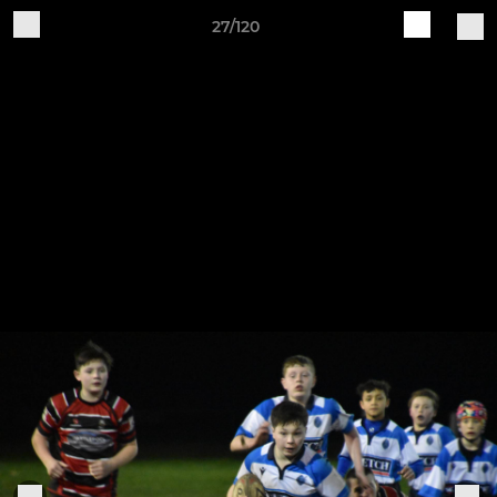
27/120