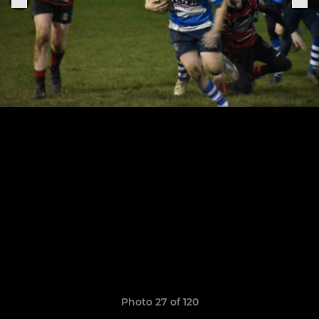
Photo 27 of 120