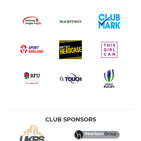
U15 Boys
U14 Boys
U13 Boys
MINI
U12 Boys
U11 Mixed
U10 Mixed
CLUB SPONSORS
U9 Mixed
U8 Mixed