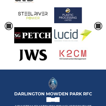
U6/U7 Mixed
DARLINGTON MOWDEN PARK RFC