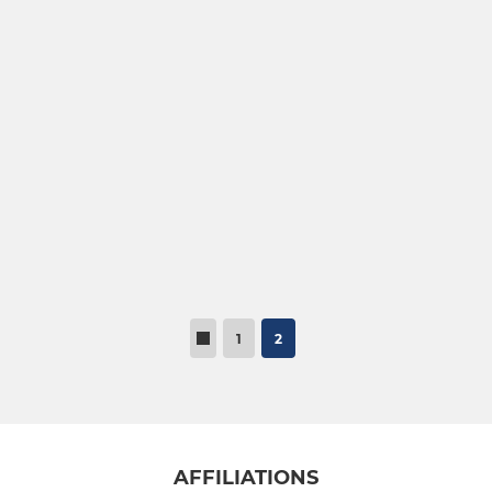
LADIES AND GIRLS
DMP Ladies
U18 Girls
U16 Girls
U14 Girls
U12 Girls
1
2
JUNIOR
DMP Colts
U16 Boys
AFFILIATIONS