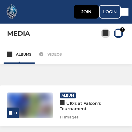
JOIN
LOGIN
1
MEDIA
ALBUMS
VIDEOS
All teams
SENIOR
DMP 1st XV
ALBUM
U10's at Falcon's
DMP 2nd XV
Tournament
11
11 Images
DMP 3rd XV