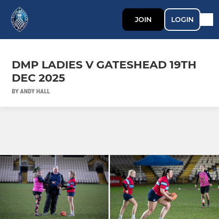
JOIN
LOGIN
DMP LADIES V GATESHEAD 19TH
DEC 2025
BY ANDY HALL