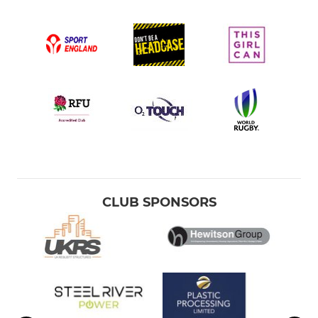
CLUB SPONSORS