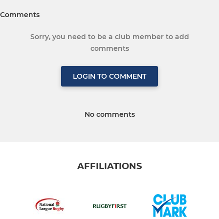
Comments
Sorry, you need to be a club member to add
comments
LOGIN TO COMMENT
No comments
AFFILIATIONS