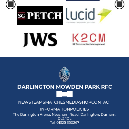
DARLINGTON MOWDEN PARK RFC
NEWS
TEAMS
MATCHES
MEDIA
SHOP
CONTACT
INFORMATION
POLICIES
The Darlington Arena, Neasham Road, Darlington, Durham,
DL2 1DL
Tel: 01325 350267