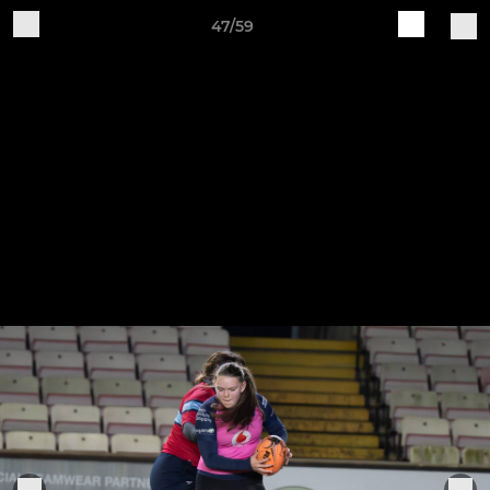
47/59