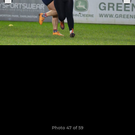
Photo 47 of 59