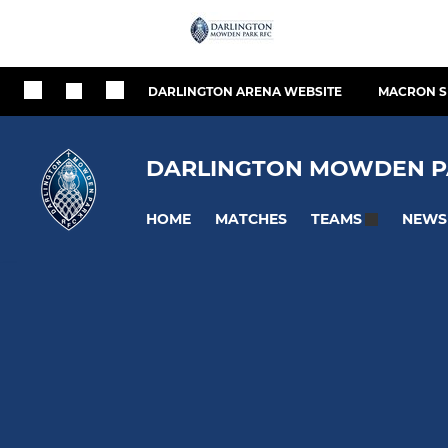
DARLINGTON ARENA WEBSITE
MACRON S
DARLINGTON MOWDEN P
HOME
MATCHES
NEWS
TEAMS