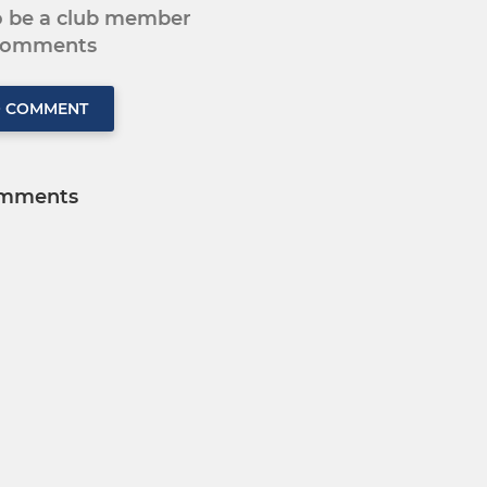
to be a club member
 comments
O COMMENT
mments