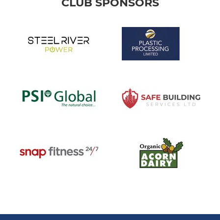
CLUB SPONSORS