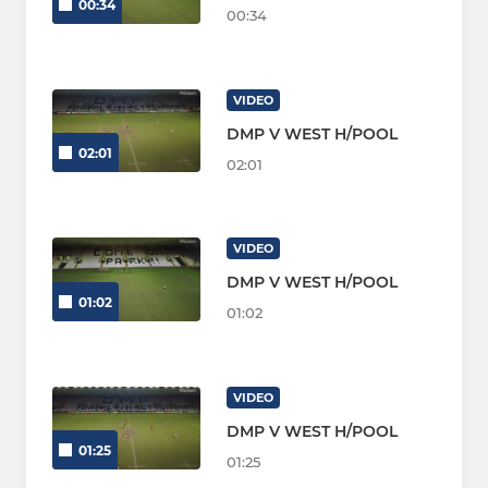
00:34
00:34
VIDEO
DMP V WEST H/POOL
02:01
02:01
VIDEO
DMP V WEST H/POOL
01:02
01:02
VIDEO
DMP V WEST H/POOL
01:25
01:25