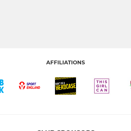
AFFILIATIONS