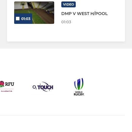
VIDEO
DMP V WEST H/POOL
01:03
01:03