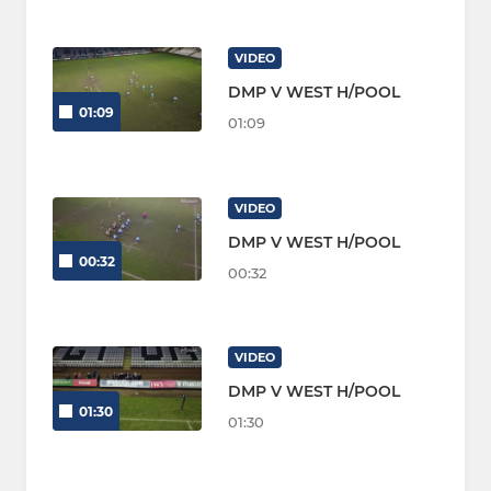
VIDEO
DMP V WEST H/POOL
01:09
01:09
VIDEO
DMP V WEST H/POOL
00:32
00:32
VIDEO
DMP V WEST H/POOL
01:30
01:30