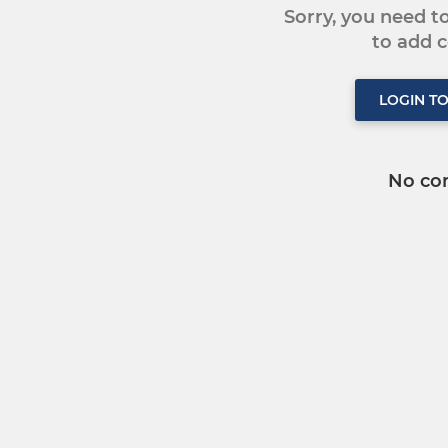
Sorry, you need 
to add
LOGIN T
No co