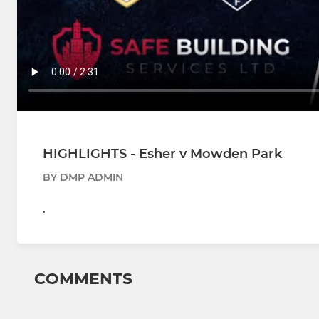
HIGHLIGHTS - Esher v Mowden Park
BY DMP ADMIN
.
COMMENTS