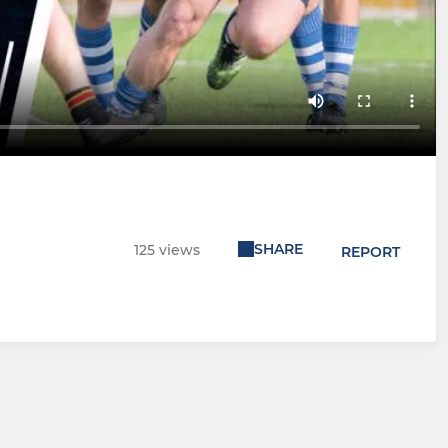
SHARE
125 views
REPORT