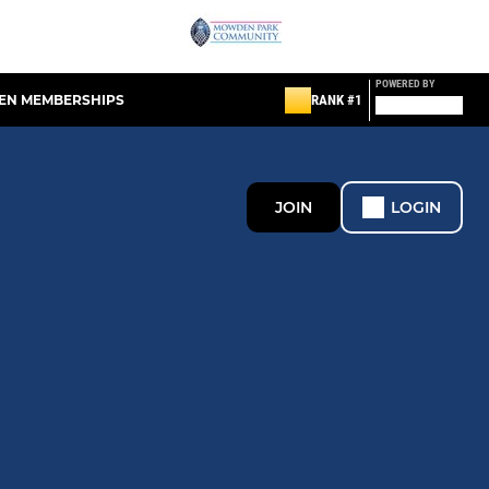
POWERED BY
EN MEMBERSHIPS
RANK #1
JOIN
LOGIN