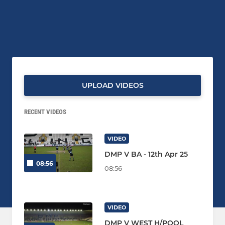
UPLOAD VIDEOS
RECENT VIDEOS
VIDEO
DMP V BA - 12th Apr 25
08:56
08:56
VIDEO
DMP V WEST H/POOL