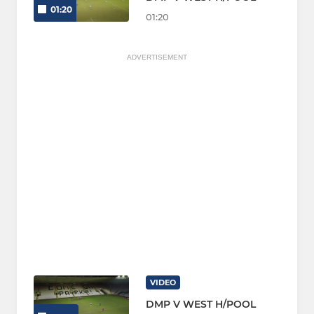
01:20
01:20
ADVERTISEMENT
VIDEO
DMP V WEST H/POOL