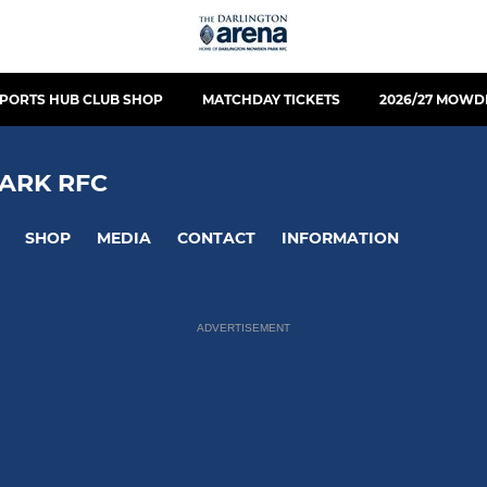
PORTS HUB CLUB SHOP
MATCHDAY TICKETS
2026/27 MOWD
ARK RFC
SHOP
MEDIA
CONTACT
INFORMATION
ADVERTISEMENT