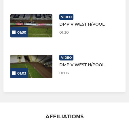
VIDEO
DMP V WEST H/POOL
01:30
01:30
VIDEO
DMP V WEST H/POOL
01:03
01:03
AFFILIATIONS