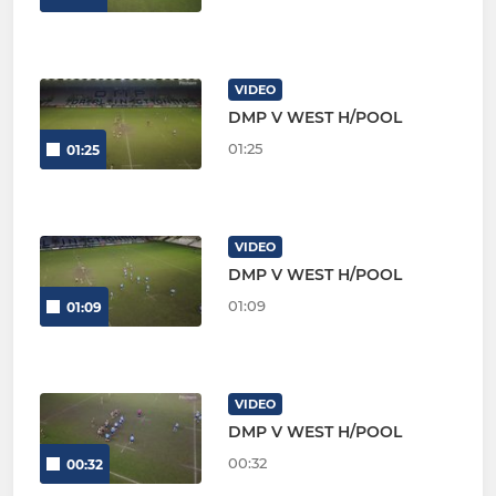
VIDEO
DMP V WEST H/POOL
01:25
01:25
VIDEO
DMP V WEST H/POOL
01:09
01:09
VIDEO
DMP V WEST H/POOL
00:32
00:32