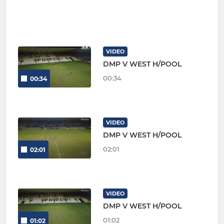
VIDEO
DMP V WEST H/POOL
00:34
00:34
VIDEO
DMP V WEST H/POOL
02:01
02:01
VIDEO
DMP V WEST H/POOL
01:02
01:02