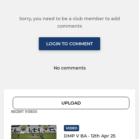
Sorry, you need to be a club member to add
comments
LOGIN TO COMMENT
No comments
UPLOAD
RECENT VIDEOS
VIDEO
DMP V BA - 12th Apr 25