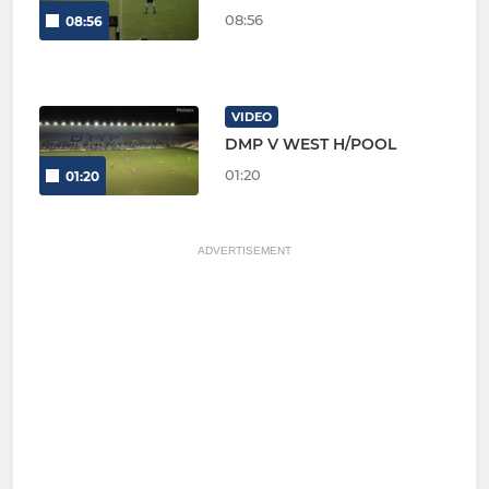
08:56
08:56
VIDEO
DMP V WEST H/POOL
01:20
01:20
ADVERTISEMENT