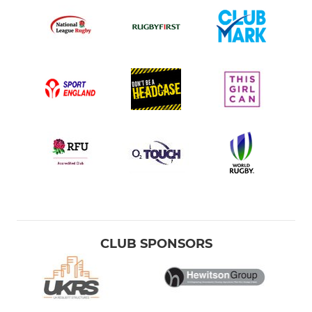
CLUB SPONSORS