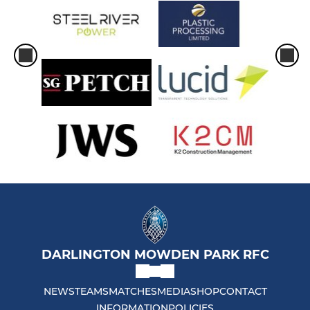
DARLINGTON MOWDEN PARK RFC
NEWS
TEAMS
MATCHES
MEDIA
SHOP
CONTACT
INFORMATION
POLICIES