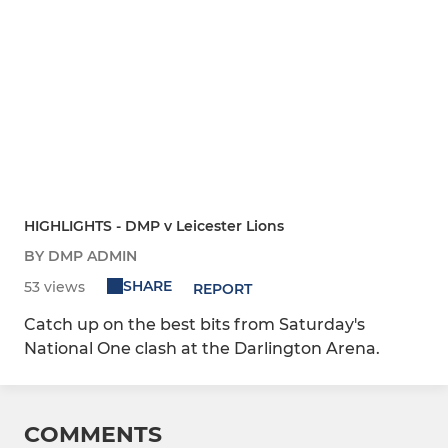
HIGHLIGHTS - DMP v Leicester Lions
BY DMP ADMIN
SHARE
53 views
REPORT
Catch up on the best bits from Saturday's
National One clash at the Darlington Arena.
COMMENTS