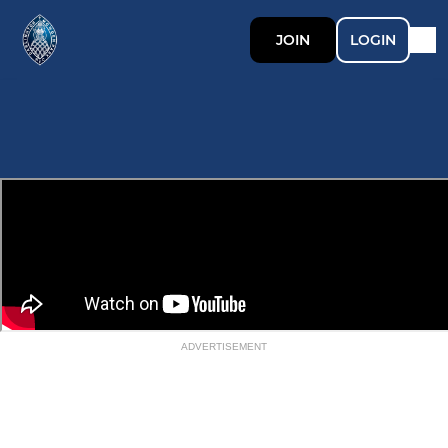
JOIN
LOGIN
ADVERTISEMENT