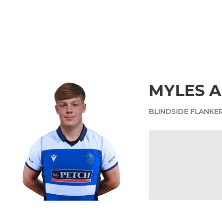
MYLES 
BLINDSIDE FLANKE