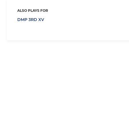
ALSO PLAYS FOR
DMP 3RD XV