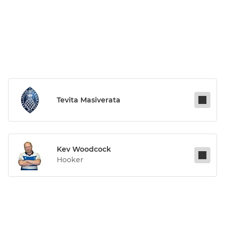
Tevita Masiverata
Kev Woodcock
Hooker