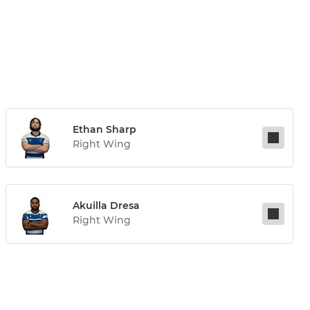
Ethan Sharp
Right Wing
Akuilla Dresa
Right Wing