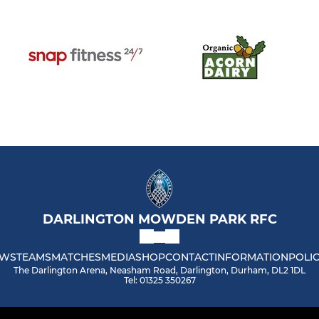
DARLINGTON MOWDEN PARK RFC
WS
TEAMS
MATCHES
MEDIA
SHOP
CONTACT
INFORMATION
POLIC
The Darlington Arena, Neasham Road, Darlington, Durham, DL2 1DL
Tel: 01325 350267