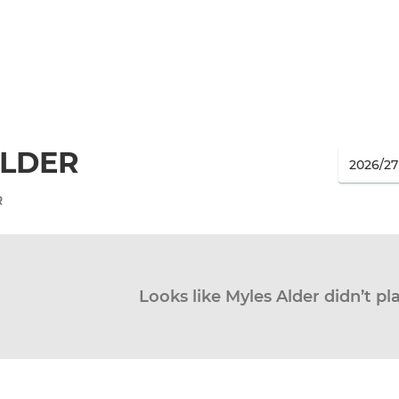
ALDER
R
Looks like Myles Alder didn’t pl