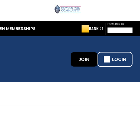
POWERED BY
EN MEMBERSHIPS
RANK #1
JOIN
LOGIN