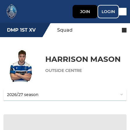
JOIN
LOGIN
DMP 1ST XV
Squad
HARRISON MASON
OUTSIDE CENTRE