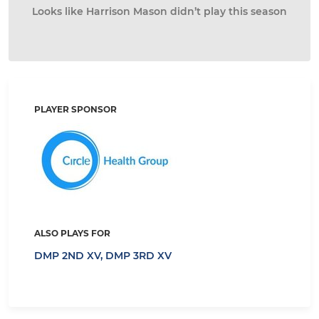
Looks like Harrison Mason didn’t play this season
PLAYER SPONSOR
ALSO PLAYS FOR
DMP 2ND XV,
DMP 3RD XV