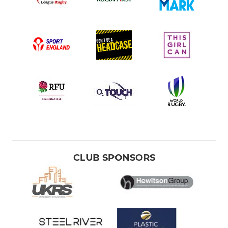
CLUB SPONSORS