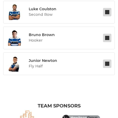
Luke Coulston
Second Row
Bruno Brown
Hooker
Junior Newton
Fly Half
TEAM SPONSORS