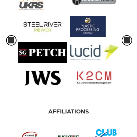
AFFILIATIONS