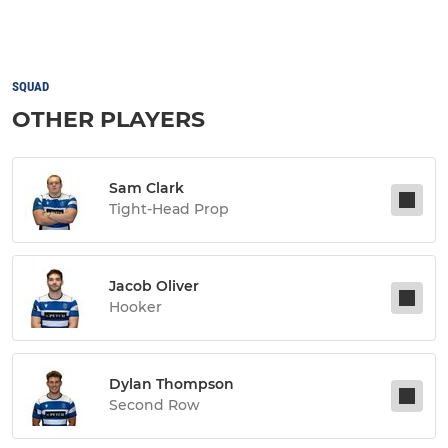
SQUAD
OTHER PLAYERS
Sam Clark
Tight-Head Prop
Jacob Oliver
Hooker
Dylan Thompson
Second Row