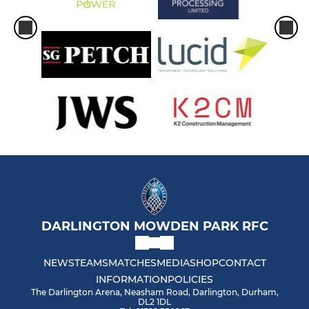
DARLINGTON MOWDEN PARK RFC
NEWS
TEAMS
MATCHES
MEDIA
SHOP
CONTACT
INFORMATION
POLICIES
The Darlington Arena, Neasham Road, Darlington, Durham,
DL2 1DL