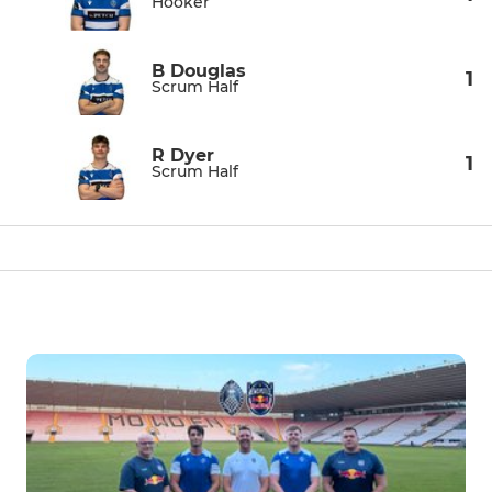
Hooker
B Douglas
1
Scrum Half
R Dyer
1
Scrum Half