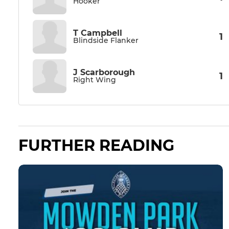
Hooker
T Campbell
1
Blindside Flanker
J Scarborough
1
Right Wing
FURTHER READING