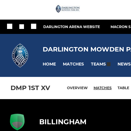
DARLINGTON ARENA WEBSITE
MACRON S
DARLINGTON MOWDEN P
HOME
MATCHES
NEWS
TEAMS
DMP 1ST XV
OVERVIEW
MATCHES
TABLE
BILLINGHAM