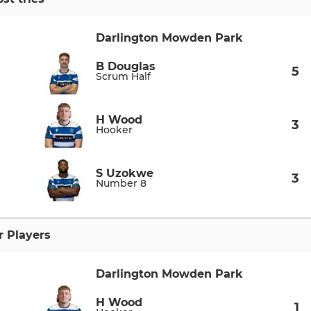
Darlington Mowden Park
B Douglas
5
Scrum Half
H Wood
3
Hooker
S Uzokwe
3
Number 8
r Players
Darlington Mowden Park
H Wood
1