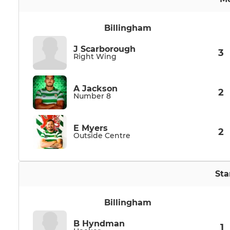
Billingham
J Scarborough
3
Right Wing
A Jackson
2
Number 8
E Myers
2
Outside Centre
Sta
Billingham
B Hyndman
1