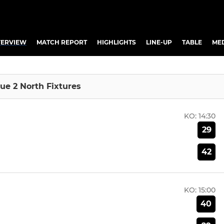
ERVIEW
MATCH REPORT
HIGHLIGHTS
LINE-UP
TABLE
ME
ue 2 North Fixtures
KO:
14:30
29
42
KO:
15:00
40