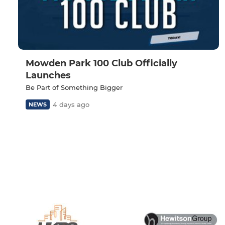
Mowden Park 100 Club Officially
Launches
Be Part of Something Bigger
4 days ago
NEWS