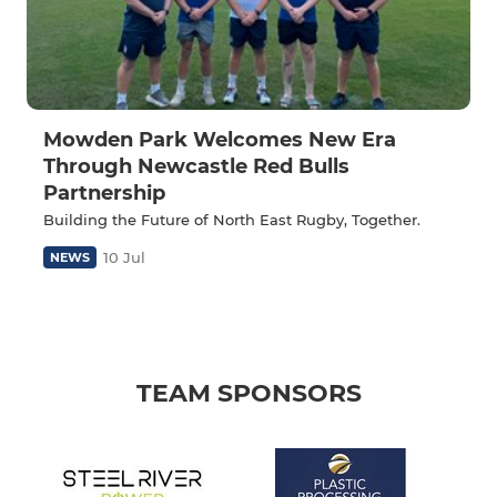
Mowden Park Welcomes New Era
Through Newcastle Red Bulls
Partnership
Building the Future of North East Rugby, Together.
10 Jul
NEWS
TEAM SPONSORS