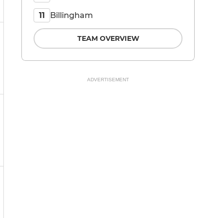
Billingham
11
TEAM OVERVIEW
ADVERTISEMENT