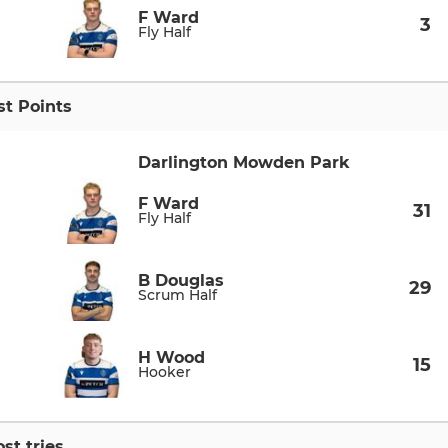
F Ward
3
Fly Half
t Points
Darlington Mowden Park
F Ward
31
Fly Half
B Douglas
29
Scrum Half
H Wood
15
Hooker
st tries