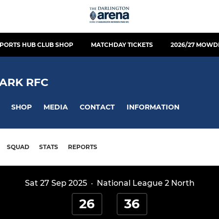
PORTS HUB CLUB SHOP
MATCHDAY TICKETS
2026/27 MOWD
ARK RFC
SHOP
MEDIA
CONTACT
INFORMATION
SQUAD
STATS
REPORTS
Sat 27 Sep 2025
·
National League 2 North
26
36