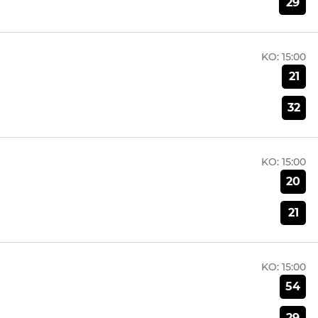
29
KO:
15:00
21
32
KO:
15:00
20
21
KO:
15:00
54
29