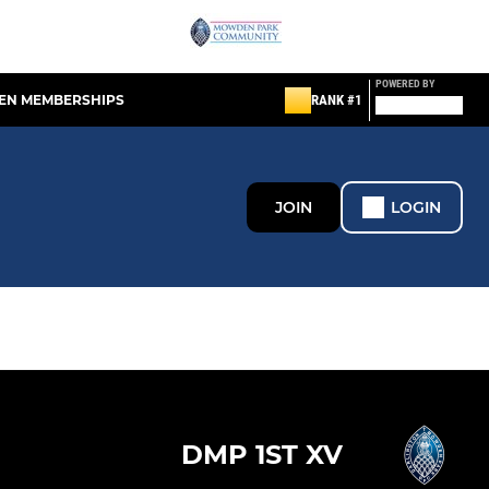
POWERED BY
EN MEMBERSHIPS
RANK #1
JOIN
LOGIN
DMP 1ST XV