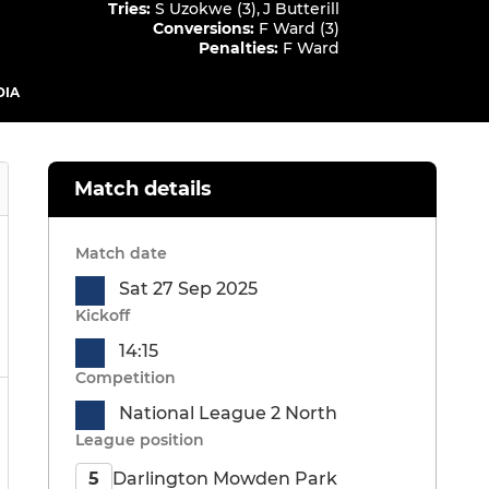
Tries
:
S Uzokwe (3)
,
J Butterill
Conversions
:
F Ward (3)
Penalties
:
F Ward
DIA
Match details
Match date
Sat 27 Sep 2025
Kickoff
14:15
Competition
National League 2 North
League position
Darlington Mowden Park
5