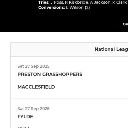
Tries
:
J Ross
,
R Kirkbride
,
A Jackson
,
K Clark
Conversions
:
L Wilson (2)
OV
National Leag
Sat 27 Sep 2025
PRESTON GRASSHOPPERS
MACCLESFIELD
Sat 27 Sep 2025
FYLDE