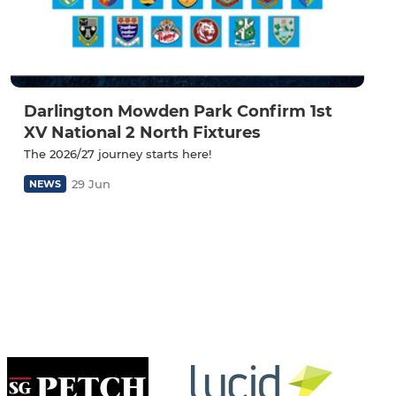
Darlington Mowden Park Confirm 1st
XV National 2 North Fixtures
The 2026/27 journey starts here!
29 Jun
NEWS