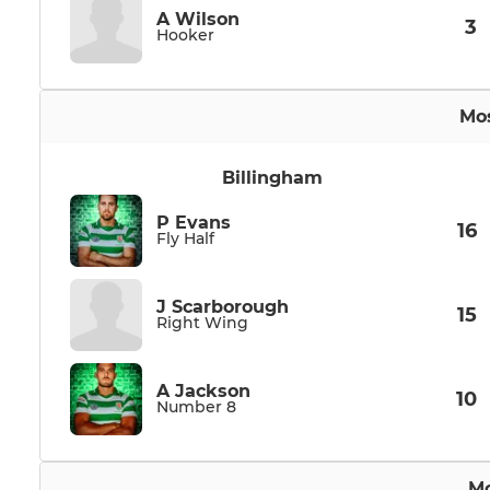
A Wilson
3
Hooker
Mos
Billingham
P Evans
16
Fly Half
J Scarborough
15
Right Wing
A Jackson
10
Number 8
Mo