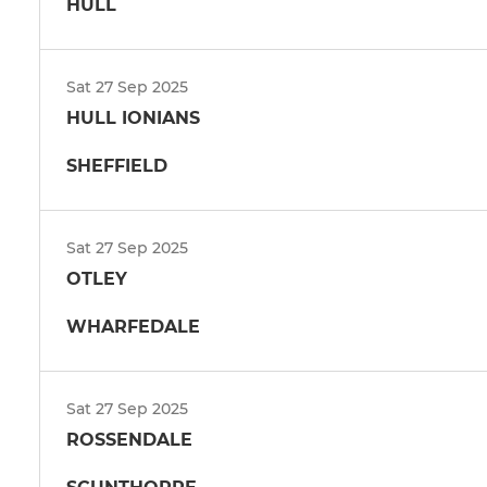
HULL
Sat 27 Sep 2025
HULL IONIANS
SHEFFIELD
Sat 27 Sep 2025
OTLEY
WHARFEDALE
Sat 27 Sep 2025
ROSSENDALE