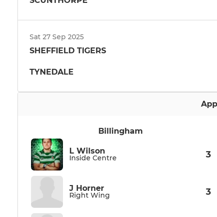
SCUNTHORPE
Sat 27 Sep 2025
SHEFFIELD TIGERS
TYNEDALE
App
Billingham
L Wilson
3
Inside Centre
J Horner
3
Right Wing