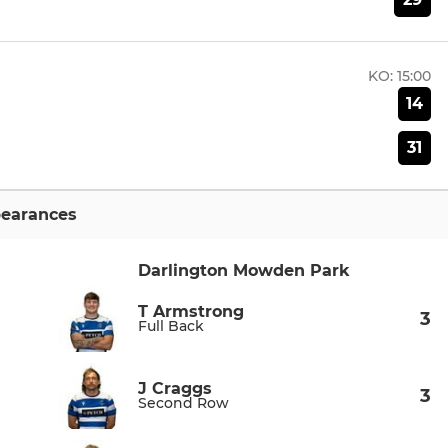
KO:
15:00
14
31
earances
Darlington Mowden Park
T Armstrong
3
Full Back
J Craggs
3
Second Row