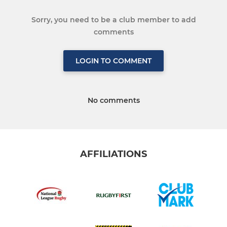
Sorry, you need to be a club member to add
comments
LOGIN TO COMMENT
No comments
AFFILIATIONS