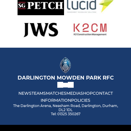
DARLINGTON MOWDEN PARK RFC
NEWS
TEAMS
MATCHES
MEDIA
SHOP
CONTACT
INFORMATION
POLICIES
The Darlington Arena, Neasham Road, Darlington, Durham,
DL2 1DL
Tel: 01325 350267