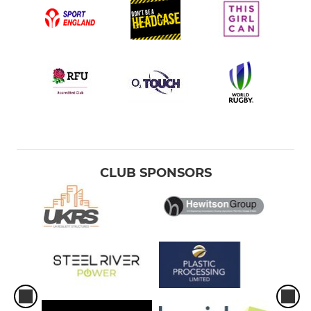
CLUB SPONSORS