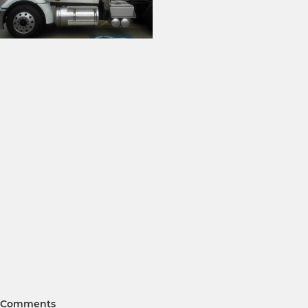
Comments