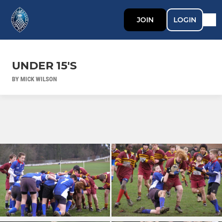
JOIN
LOGIN
UNDER 15'S
BY MICK WILSON