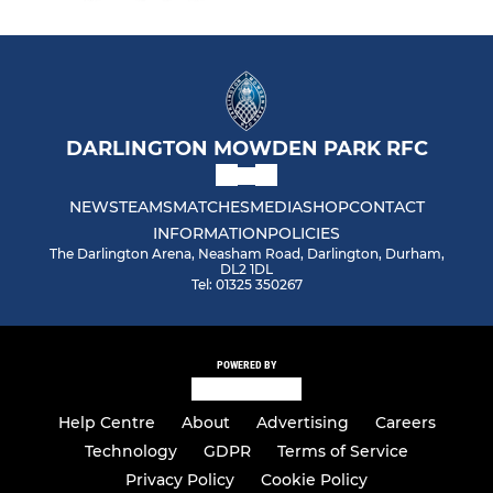
DARLINGTON MOWDEN PARK RFC
NEWS
TEAMS
MATCHES
MEDIA
SHOP
CONTACT
INFORMATION
POLICIES
The Darlington Arena, Neasham Road, Darlington, Durham,
DL2 1DL
Tel: 01325 350267
POWERED BY
Help Centre
About
Advertising
Careers
Technology
GDPR
Terms of Service
Privacy Policy
Cookie Policy