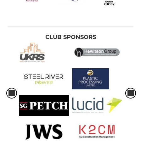
CLUB SPONSORS