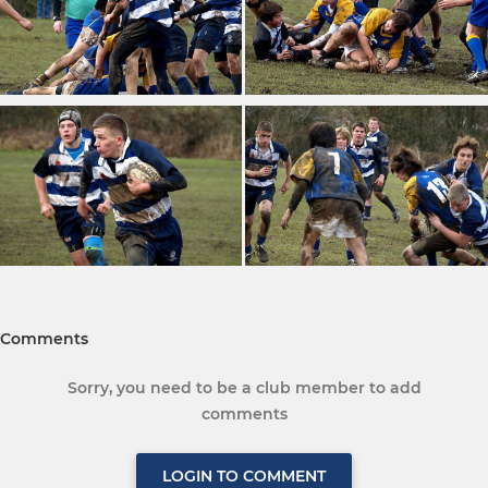
Comments
Sorry, you need to be a club member to add
comments
LOGIN TO COMMENT