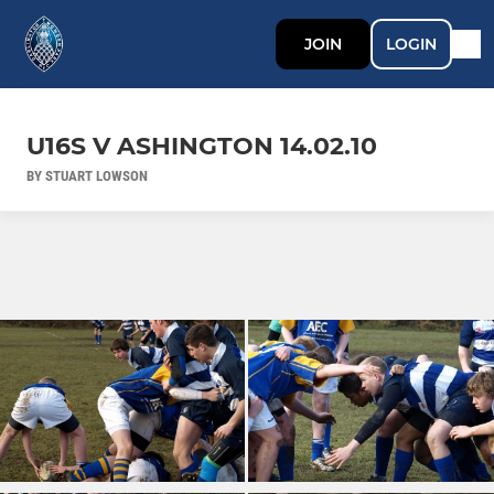
JOIN
LOGIN
U16S V ASHINGTON 14.02.10
BY STUART LOWSON