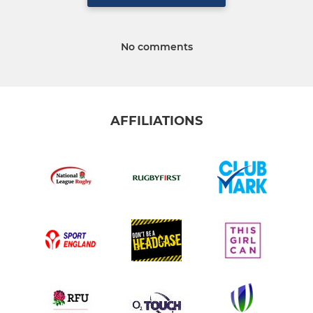
No comments
AFFILIATIONS