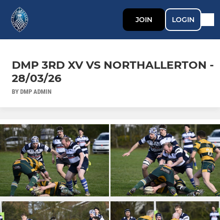
JOIN
LOGIN
DMP 3RD XV VS NORTHALLERTON -
28/03/26
BY DMP ADMIN