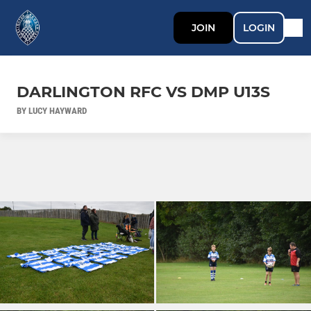
JOIN
LOGIN
DARLINGTON RFC VS DMP U13S
BY LUCY HAYWARD