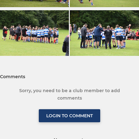
Comments
Sorry, you need to be a club member to add
comments
LOGIN TO COMMENT