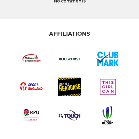
No comments
AFFILIATIONS