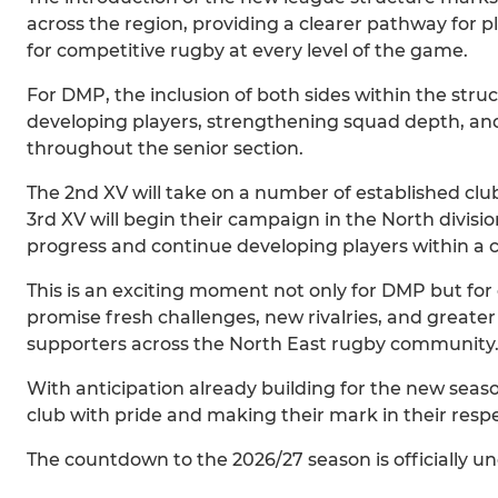
across the region, providing a clearer pathway for
for competitive rugby at every level of the game.
For DMP, the inclusion of both sides within the str
developing players, strengthening squad depth, an
throughout the senior section.
The 2nd XV will take on a number of established club
3rd XV will begin their campaign in the North division
progress and continue developing players within a
This is an exciting moment not only for DMP but for
promise fresh challenges, new rivalries, and greater
supporters across the North East rugby community
With anticipation already building for the new seas
club with pride and making their mark in their resp
The countdown to the 2026/27 season is officially u