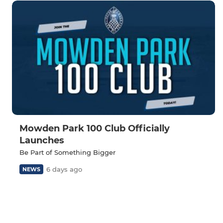
Mowden Park 100 Club Officially
Launches
Be Part of Something Bigger
6 days ago
NEWS