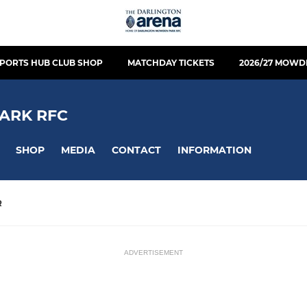
PORTS HUB CLUB SHOP
MATCHDAY TICKETS
2026/27 MOWD
ARK RFC
SHOP
MEDIA
CONTACT
INFORMATION
R
ADVERTISEMENT