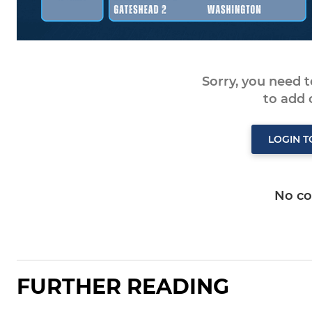
Sorry, you need 
to add
LOGIN 
No c
FURTHER READING