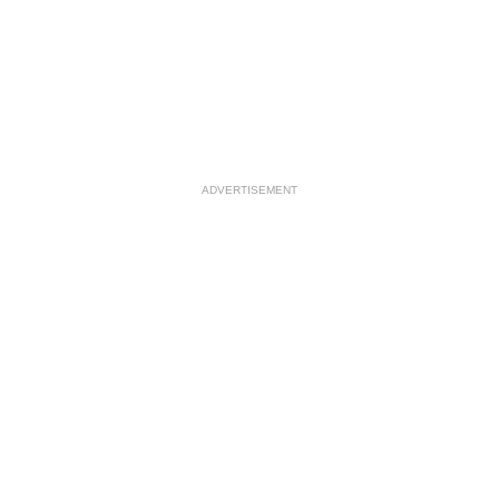
ADVERTISEMENT