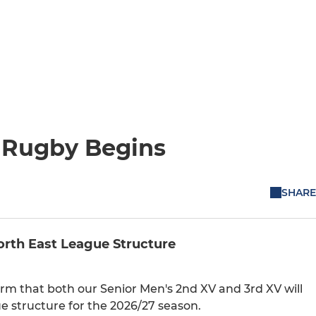
t Rugby Begins
SHARE
rth East League Structure
m that both our Senior Men's 2nd XV and 3rd XV will
e structure for the 2026/27 season.