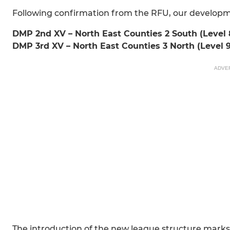
Following confirmation from the RFU, our developmen
DMP 2nd XV – North East Counties 2 South (Level 
DMP 3rd XV – North East Counties 3 North (Level 9
ADVE
The introduction of the new league structure marks 