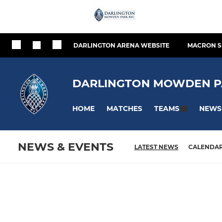
DARLINGTON ARENA WEBSITE
MACRON S
DARLINGTON MOWDEN P
HOME
MATCHES
NEWS
TEAMS
NEWS & EVENTS
LATEST NEWS
CALENDA