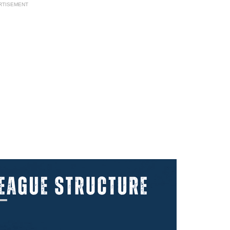
RTISEMENT