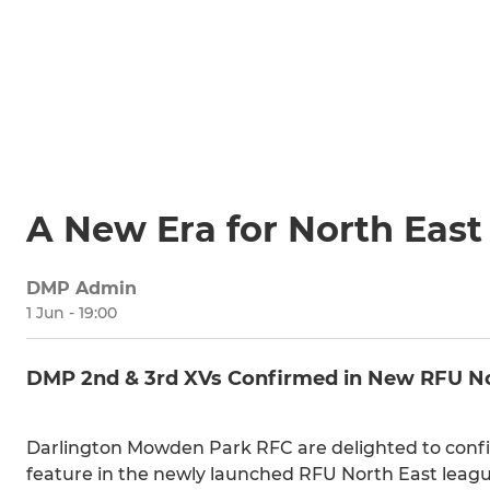
A New Era for North Eas
DMP Admin
1 Jun - 19:00
DMP 2nd & 3rd XVs Confirmed in New RFU No
Darlington Mowden Park RFC are delighted to confir
feature in the newly launched RFU North East leagu