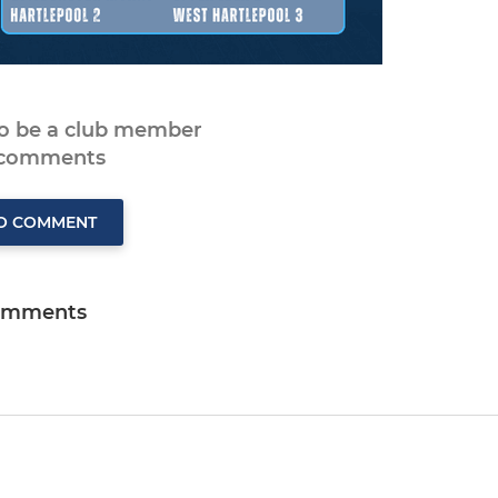
to be a club member
 comments
TO COMMENT
omments