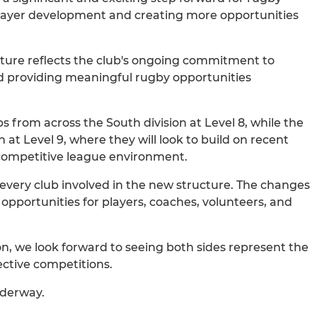
 player development and creating more opportunities
ucture reflects the club's ongoing commitment to
d providing meaningful rugby opportunities
s from across the South division at Level 8, while the
 at Level 9, where they will look to build on recent
 competitive league environment.
 every club involved in the new structure. The changes
 opportunities for players, coaches, volunteers, and
.
on, we look forward to seeing both sides represent the
ective competitions.
nderway.