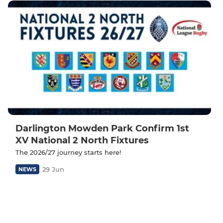
Darlington Mowden Park Confirm 1st
XV National 2 North Fixtures
The 2026/27 journey starts here!
29 Jun
NEWS