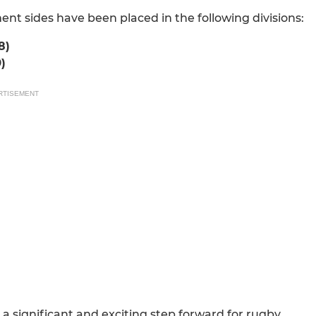
t sides have been placed in the following divisions:
8)
)
RTISEMENT
a significant and exciting step forward for rugby