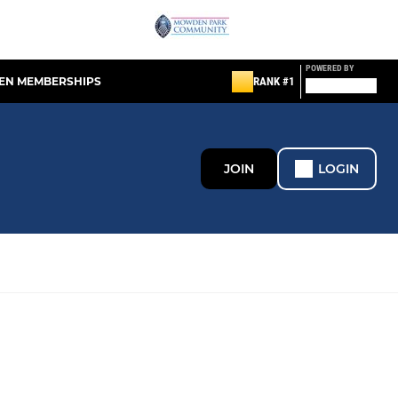
POWERED BY
EN MEMBERSHIPS
RANK #1
JOIN
LOGIN