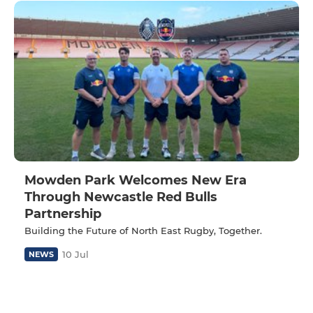
Mowden Park Welcomes New Era
Through Newcastle Red Bulls
Partnership
Building the Future of North East Rugby, Together.
10 Jul
NEWS