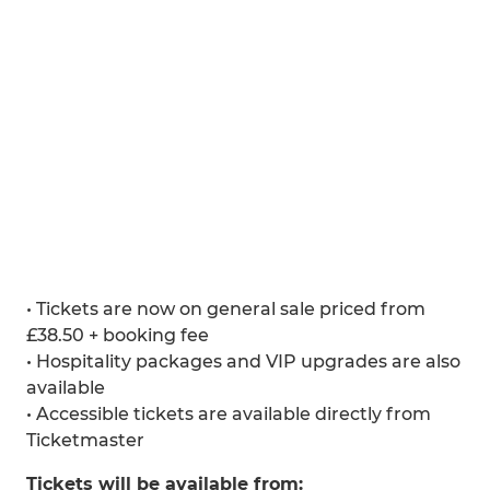
• Tickets are now on general sale priced from
£38.50 + booking fee
• Hospitality packages and VIP upgrades are also
available
• Accessible tickets are available directly from
Ticketmaster
Tickets will be available from: