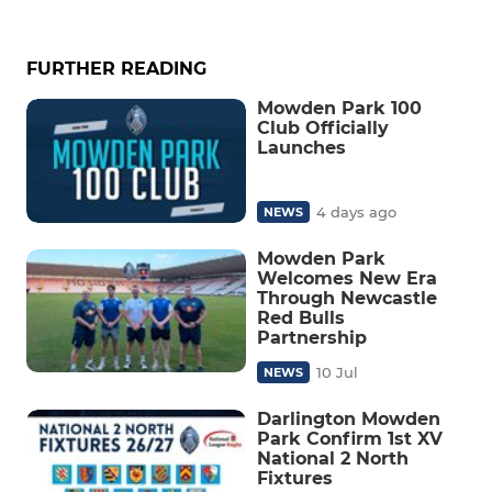
FURTHER READING
Mowden Park 100
Club Officially
Launches
4 days ago
NEWS
Mowden Park
Welcomes New Era
Through Newcastle
Red Bulls
Partnership
10 Jul
NEWS
Darlington Mowden
Park Confirm 1st XV
National 2 North
Fixtures