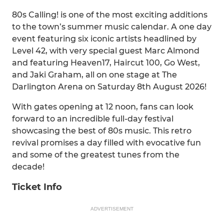
80s Calling! is one of the most exciting additions
to the town’s summer music calendar. A one day
event featuring six iconic artists headlined by
Level 42, with very special guest Marc Almond
and featuring Heaven17, Haircut 100, Go West,
and Jaki Graham, all on one stage at The
Darlington Arena on Saturday 8th August 2026!
With gates opening at 12 noon, fans can look
forward to an incredible full-day festival
showcasing the best of 80s music. This retro
revival promises a day filled with evocative fun
and some of the greatest tunes from the
decade!
Ticket Info
ADVERTISEMENT