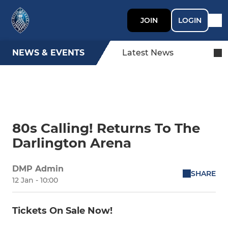
JOIN
LOGIN
NEWS & EVENTS
Latest News
80s Calling! Returns To The
Darlington Arena
DMP Admin
SHARE
12 Jan - 10:00
Tickets On Sale Now!