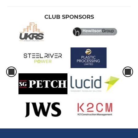
CLUB SPONSORS