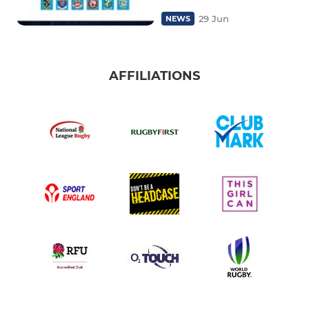
29 Jun
NEWS
AFFILIATIONS