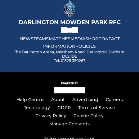
DARLINGTON MOWDEN PARK RFC
NEWS
TEAMS
MATCHES
MEDIA
SHOP
CONTACT
INFORMATION
POLICIES
The Darlington Arena, Neasham Road, Darlington, Durham,
DL2 1DL
Tel: 01325 350267
POWERED BY
Help Centre
About
Advertising
Careers
Technology
GDPR
Terms of Service
Privacy Policy
Cookie Policy
Manage Consents