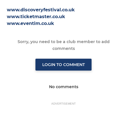
www.discoveryfestival.co.uk
www.ticketmaster.co.uk
www.eventim.co.uk
Sorry, you need to be a club member to add
comments
LOGIN TO COMMENT
No comments
ADVERTISEMENT