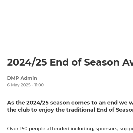
2024/25 End of Season 
DMP Admin
6 May 2025 - 11:00
As the 2024/25 season comes to an end we we
the club to enjoy the traditional End of Seas
Over 150 people attended including, sponsors, suppo