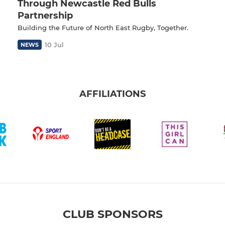
Through Newcastle Red Bulls
Partnership
Building the Future of North East Rugby, Together.
10 Jul
NEWS
AFFILIATIONS
CLUB SPONSORS