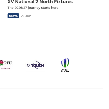
XV National 2 North Fixtures
The 2026/27 journey starts here!
29 Jun
NEWS