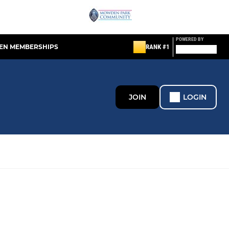
POWERED BY
EN MEMBERSHIPS
RANK #1
JOIN
LOGIN