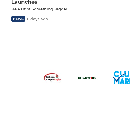
Launches
Be Part of Something Bigger
6 days ago
NEWS