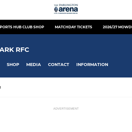
PORTS HUB CLUB SHOP
MATCHDAY TICKETS
2026/27 MOWD
ARK RFC
SHOP
MEDIA
CONTACT
INFORMATION
R
ADVERTISEMENT