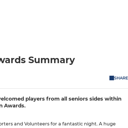
Awards Summary
SHARE
lcomed players from all seniors sides within
on Awards.
rters and Volunteers for a fantastic night. A huge