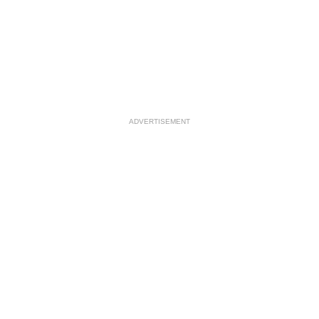
ADVERTISEMENT