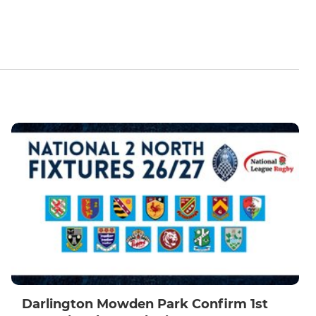
Darlington Mowden Park Confirm 1st