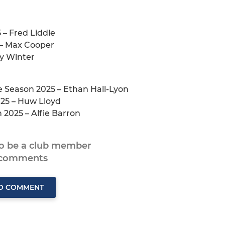
 – Fred Liddle
 – Max Cooper
y Winter
e Season 2025 – Ethan Hall-Lyon
025 – Huw Lloyd
 2025 – Alfie Barron
to be a club member
 comments
TO COMMENT