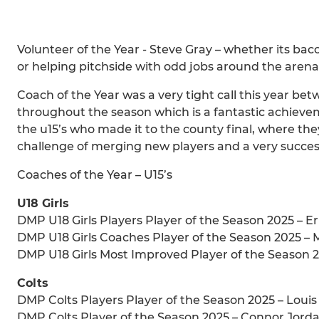
Volunteer of the Year - Steve Gray – whether its b
or helping pitchside with odd jobs around the arena S
Coach of the Year was a very tight call this year be
throughout the season which is a fantastic achieve
the u15’s who made it to the county final, where t
challenge of merging new players and a very success
Coaches of the Year – U15’s
U18 Girls
DMP U18 Girls Players Player of the Season 2025 – E
DMP U18 Girls Coaches Player of the Season 2025 – 
DMP U18 Girls Most Improved Player of the Season 2
Colts
DMP Colts Players Player of the Season 2025 – Loui
DMP Colts Player of the Season 2025 – Connor Jord