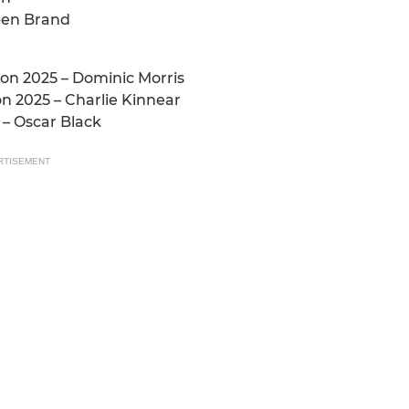
ben Brand
on 2025 – Dominic Morris
n 2025 – Charlie Kinnear
 – Oscar Black
RTISEMENT