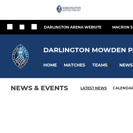
DARLINGTON ARENA WEBSITE
MACRON S
DARLINGTON MOWDEN P
HOME
MATCHES
NEWS
TEAMS
NEWS & EVENTS
LATEST NEWS
CALENDA