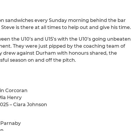
acon sandwiches every Sunday morning behind the bar
teve is there at all times to help out and give his time.
tween the U10’s and U15’s with the U10’s going unbeaten
ment. They were just pipped by the coaching team of
hey drew against Durham with honours shared, the
ful season on and off the pitch.
rin Corcoran
Mia Henry
025 – Ciara Johnson
s Parnaby
an