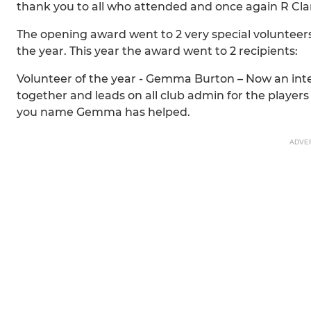
thank you to all who attended and once again R Clark
The opening award went to 2 very special volunteers 
the year. This year the award went to 2 recipients:
Volunteer of the year - Gemma Burton – Now an integ
together and leads on all club admin for the players 
you name Gemma has helped.
ADVE