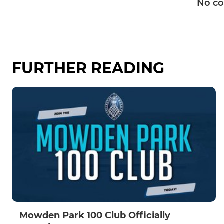
No c
FURTHER READING
Mowden Park 100 Club Officially