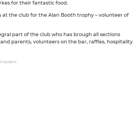
es for their fantastic food.
at the club for the Alan Booth trophy – volunteer of
ral part of the club who has brough all sections
and parents, volunteers on the bar, raffles, hospitality
RTISEMENT