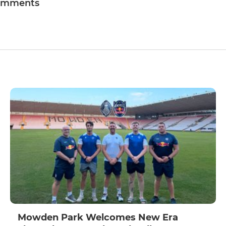
omments
Mowden Park Welcomes New Era