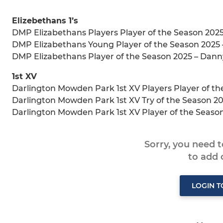
Elizebethans 1’s
DMP Elizabethans Players Player of the Season 2025
DMP Elizabethans Young Player of the Season 2025
DMP Elizabethans Player of the Season 2025 – Dann
1st XV
Darlington Mowden Park 1st XV Players Player of th
Darlington Mowden Park 1st XV Try of the Season 2
Darlington Mowden Park 1st XV Player of the Season
Sorry, you need 
to add
LOGIN 