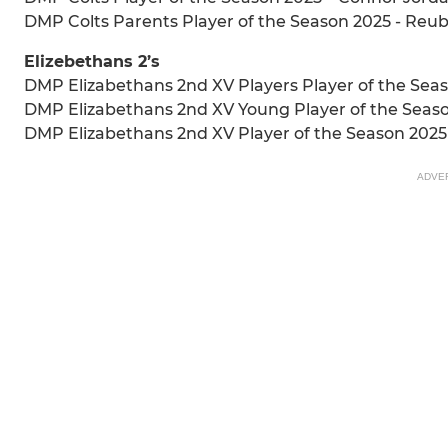
DMP Colts Parents Player of the Season 2025 - Reu
Elizebethans 2’s
DMP Elizabethans 2nd XV Players Player of the Seas
DMP Elizabethans 2nd XV Young Player of the Seaso
DMP Elizabethans 2nd XV Player of the Season 2025
ADVE