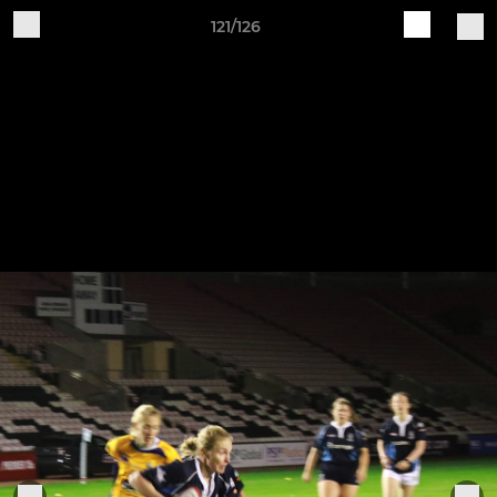
121/126