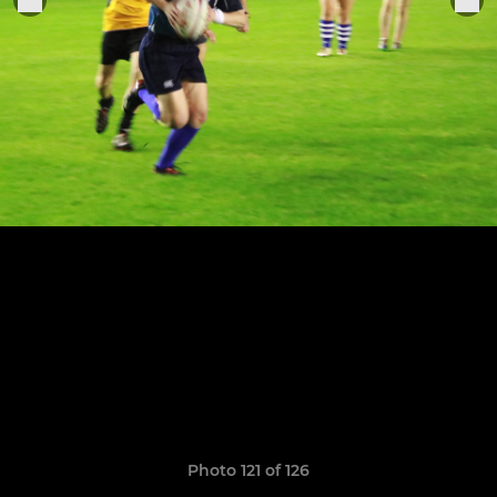
Photo 121 of 126