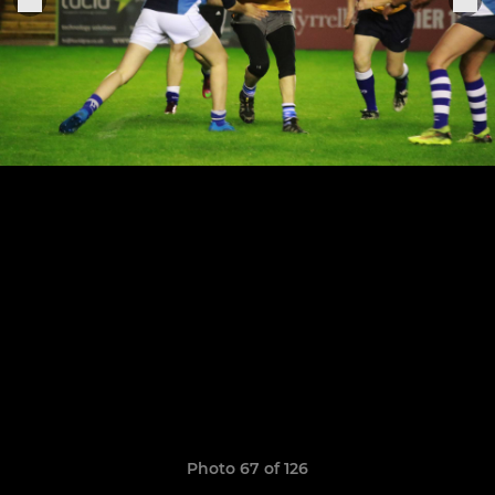
Photo 67 of 126