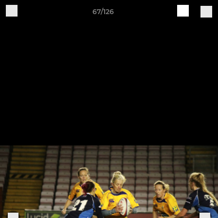
67/126