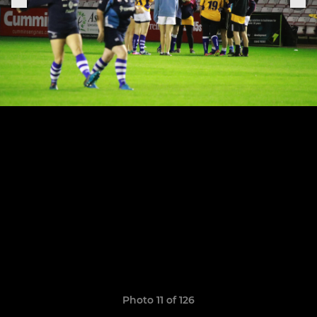
Photo 11 of 126