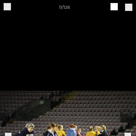
11/126