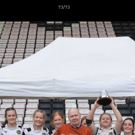
73/73