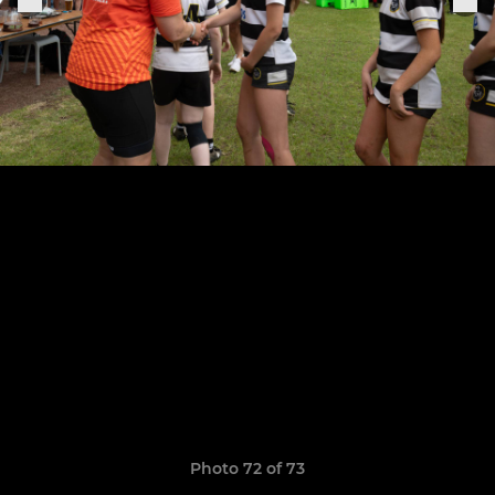
Photo 72 of 73