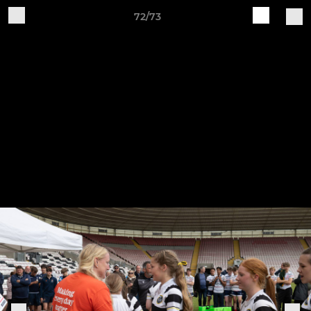
72/73