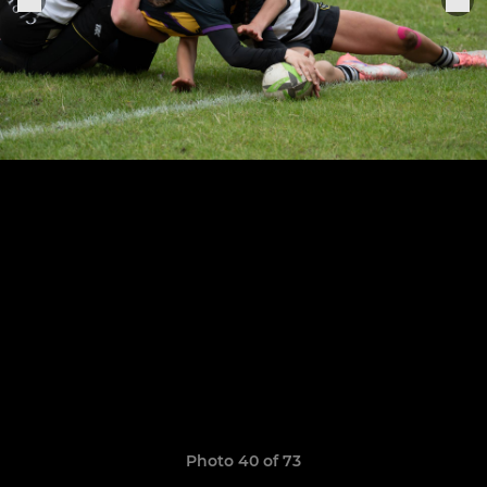
Photo 40 of 73