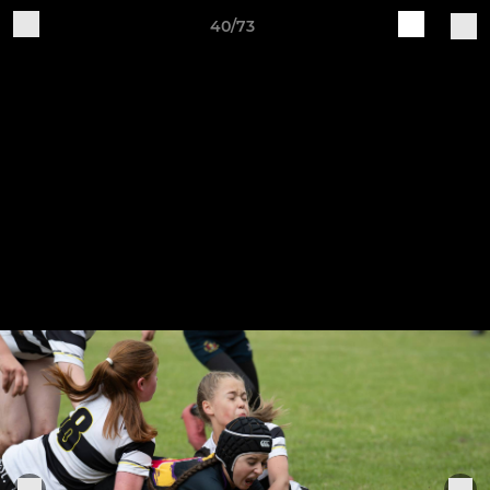
40/73