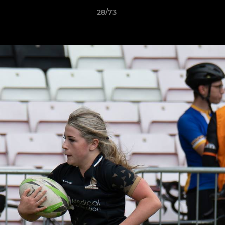
28/73