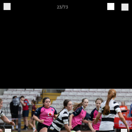
23/73