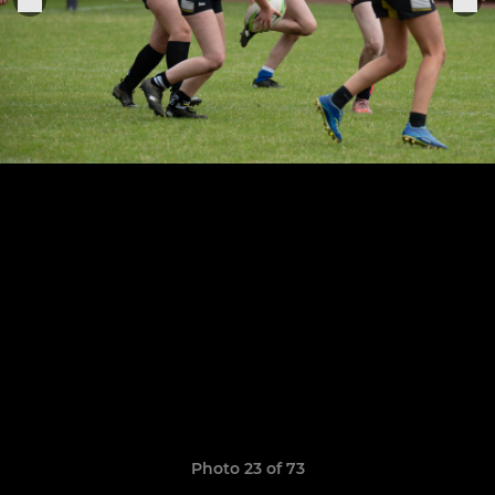
Photo 23 of 73