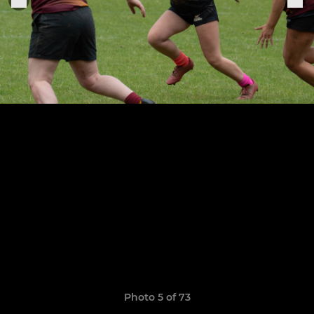
Photo 5 of 73