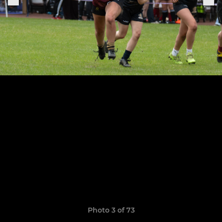
Photo 3 of 73