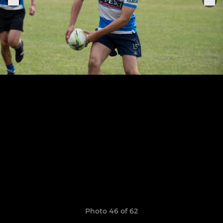
Photo 46 of 62