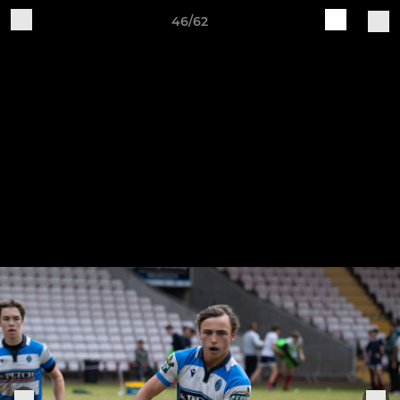
46/62