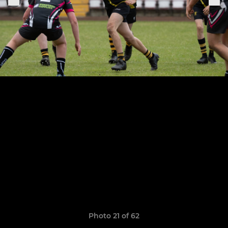
Photo 21 of 62