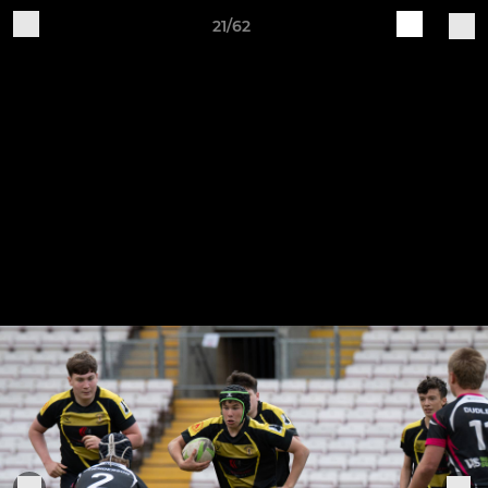
21/62