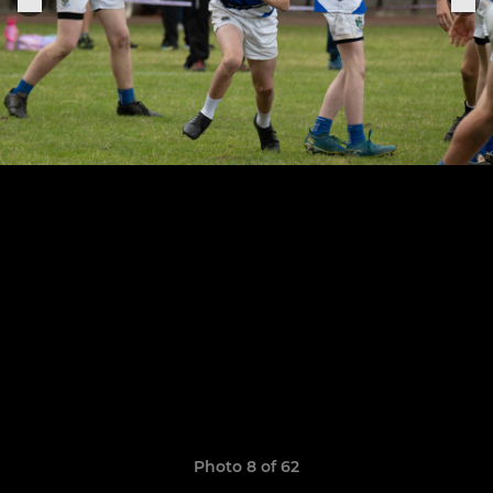
Photo 8 of 62