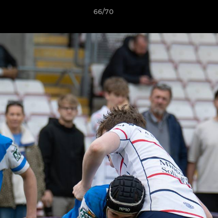
66/70