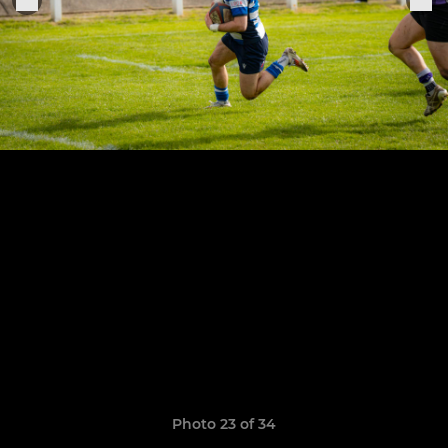
Photo 23 of 34