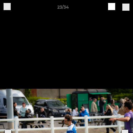
23/34