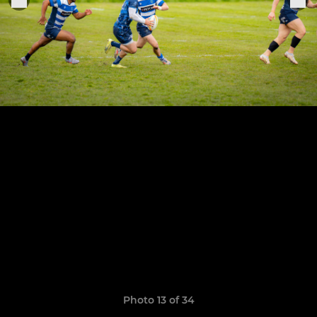
Photo 13 of 34