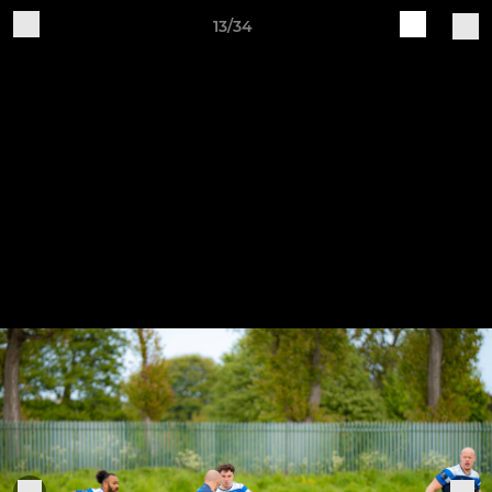
13/34