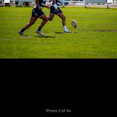
Photo 2 of 34