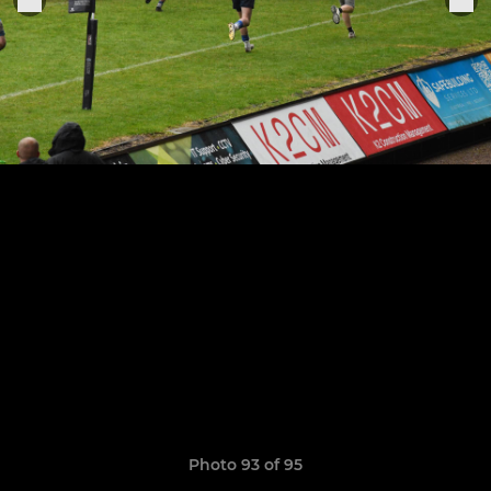
Photo 93 of 95