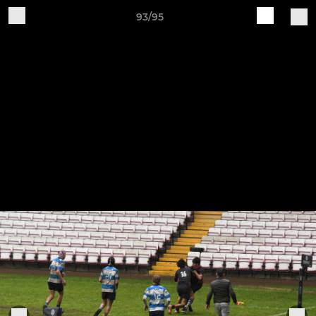
93/95