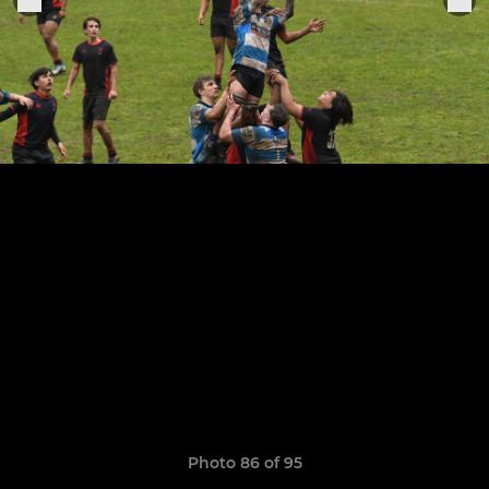
Photo 86 of 95