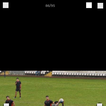
86/95