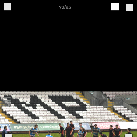
72/95