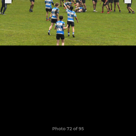
Photo 72 of 95