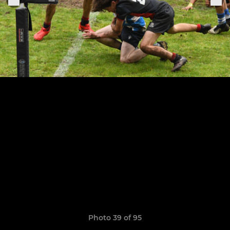
Photo 39 of 95