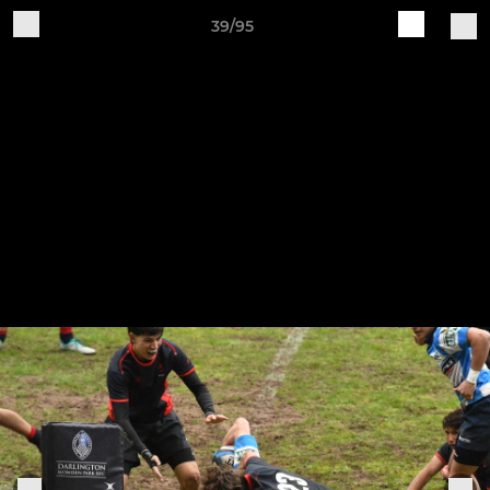
39/95