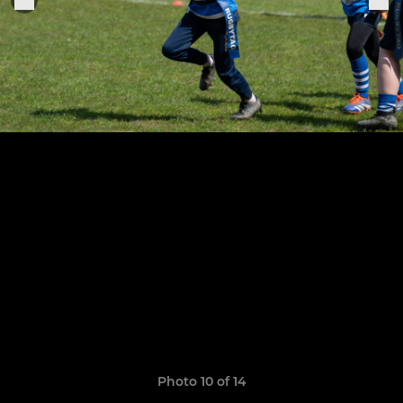
Photo 10 of 14