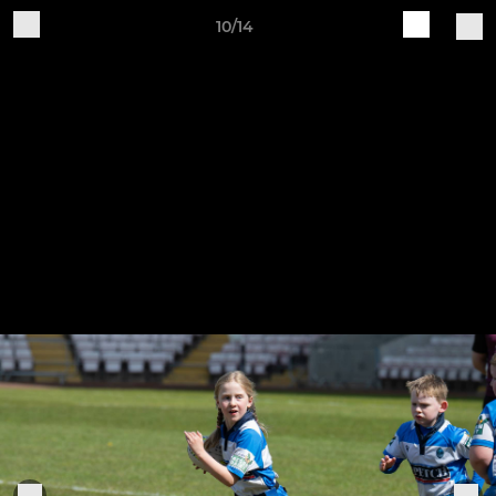
10/14