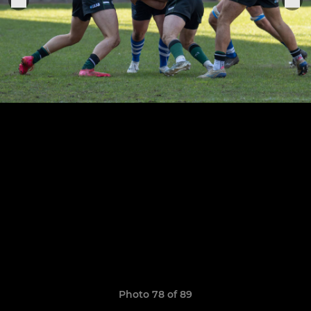
Photo 78 of 89