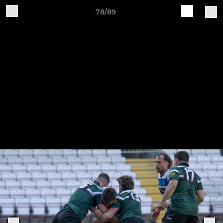
78/89