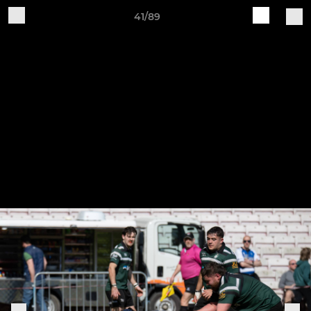
41/89