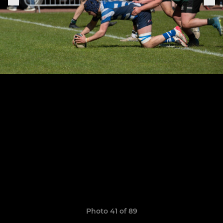
Photo 41 of 89