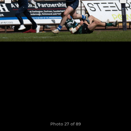
Photo 27 of 89