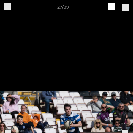
27/89