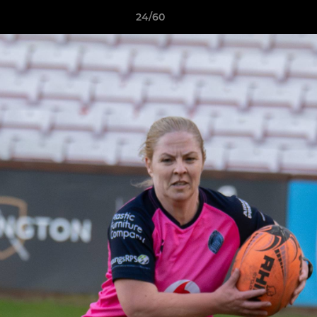
24/60