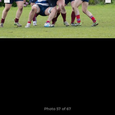
Photo 57 of 67