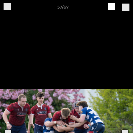
57/67